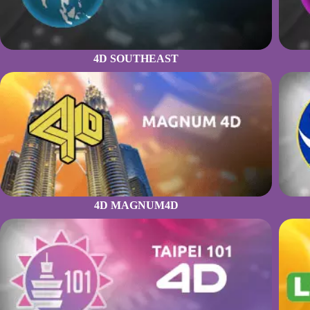
4D SOUTHEAST
4D MAGNUM4D