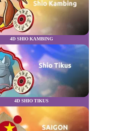
4D SHIO KAMBING
4D SHIO TIKUS