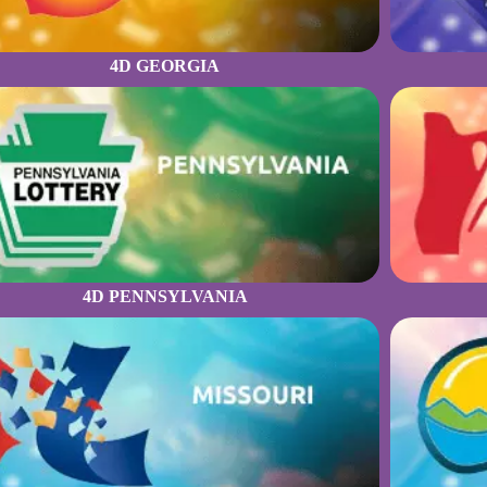
4D GEORGIA
4D PENNSYLVANIA