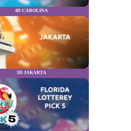
4D CAROLINA
5D JAKARTA