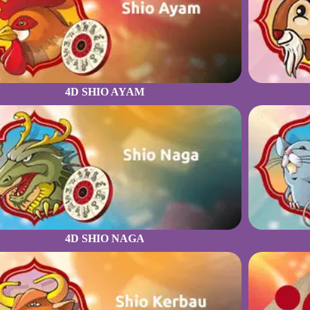
4D SHIO AYAM
4D SHIO NAGA