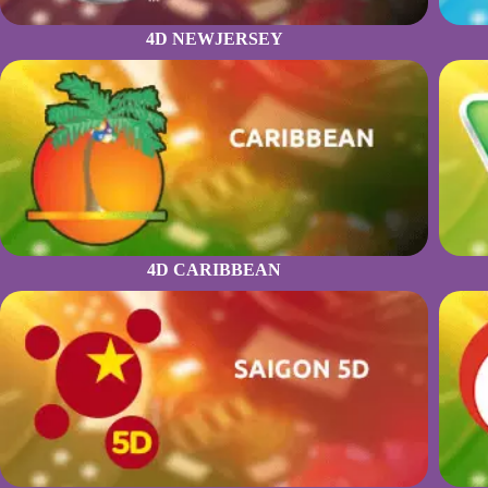
4D NEWJERSEY
4D CARIBBEAN