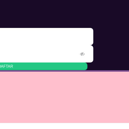
DAFTAR