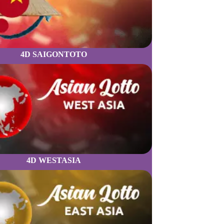
4D SAIGONTOTO
4D WESTASIA