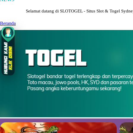
Situs Slot & Togel Sydney Lotto Hongkong Lotto Terlengkap & Terpe
Beranda
| Togel