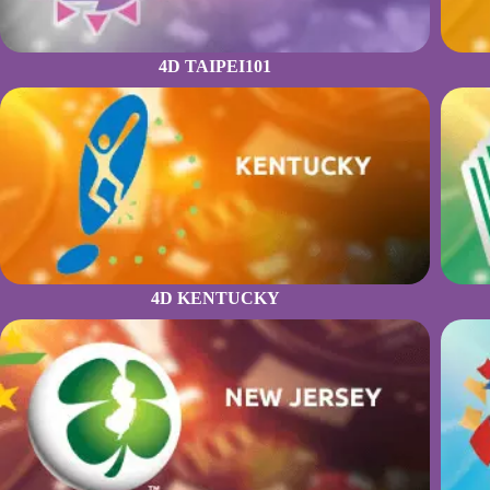
4D TAIPEI101
4D KENTUCKY