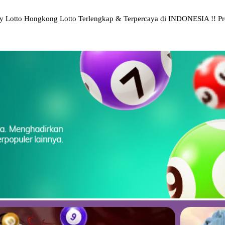
rcaya di INDONESIA !! Proses Deposit QRIS Hanya Hitungan Detik !!!