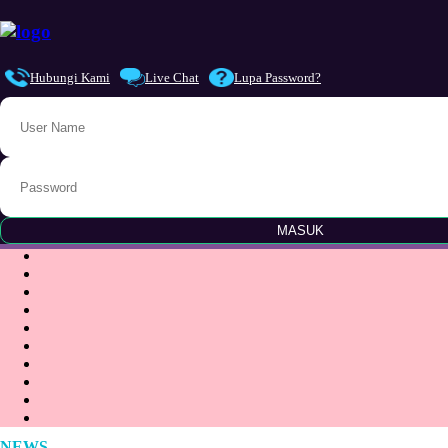
Hubungi Kami
Live Chat
Lupa Password?
NEWS