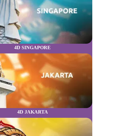
4D SINGAPORE
4D JAKARTA