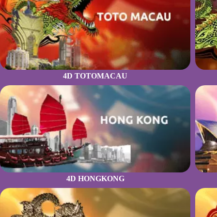
4D TOTOMACAU
4D HONGKONG