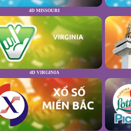
4D MISSOURI
4D VIRGINIA