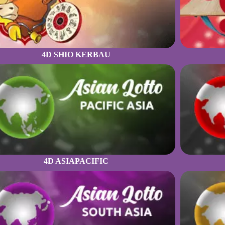
4D SHIO KERBAU
4D ASIAPACIFIC