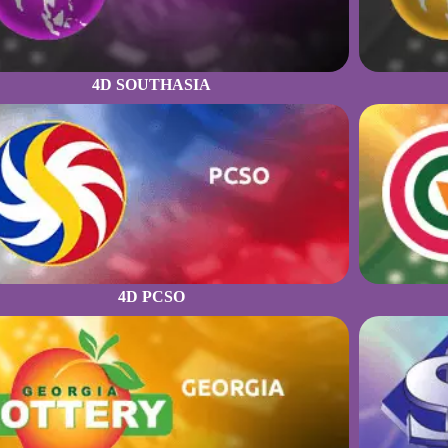
4D SOUTHASIA
4D PCSO