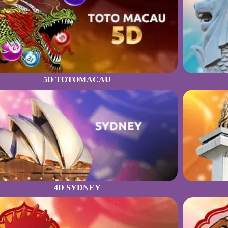
5D TOTOMACAU
4D SYDNEY