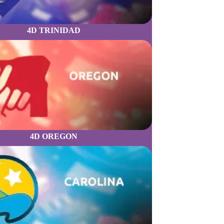
4D TRINIDAD
4D OREGON