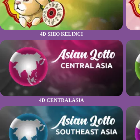
4D SHIO KELINCI
4D CENTRALASIA