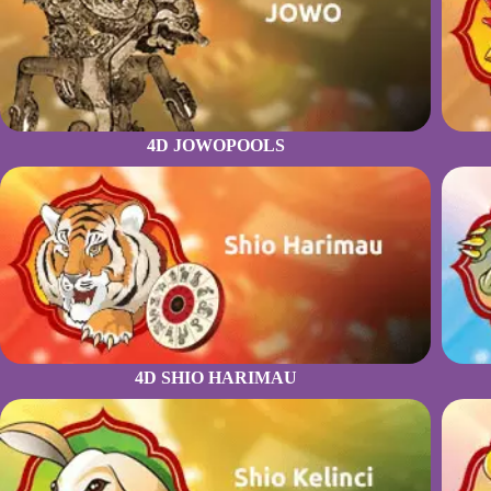
4D JOWOPOOLS
4D SHIO HARIMAU