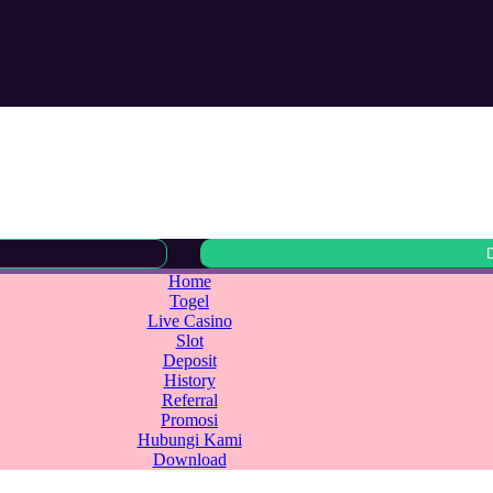
Home
Togel
Live Casino
Slot
Deposit
History
Referral
Promosi
Hubungi Kami
Download