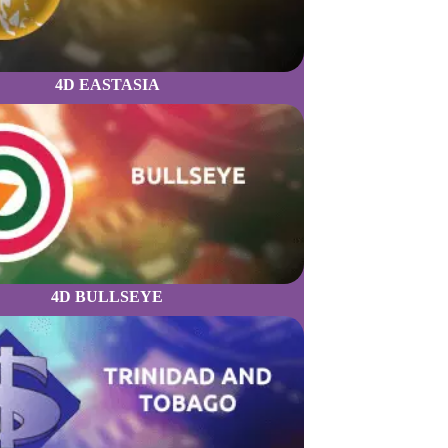
4D EASTASIA
4D BULLSEYE